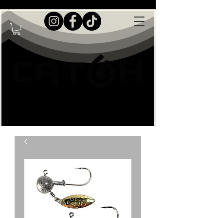
Live Great Outdoors