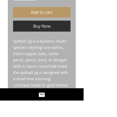
Add to cart
Buy Now
Spitball jig is a dynamic multi-
species catching lure swims,
from crappie, bass, white
perch, perch, trout, to bluegill.
With a classic round ball head,
the spitball jig is designed with
a small free spinning
colorado blade or gold willow
blade. The Spitball jig comes
with a plastics collar to hold
your Catch MegaPanFish Series
TM plastic of choice in place as
well as a high carbon steel