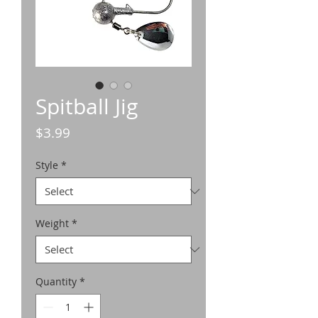
Spitball Jig
Price
$3.99
Style
*
Weight
*
Quantity
*