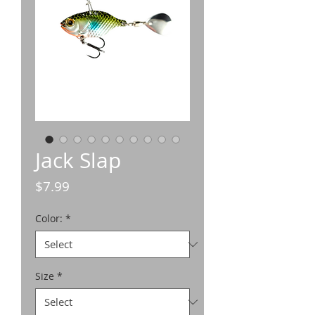
Jack Slap
Price
$7.99
Color:
*
Size
*