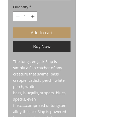
Quantity
*
Add to cart
Buy Now
The tungsten Jack Slap is
simply a fish catcher of any
creature that swims: bass,
crappie, catfish, perch, white
perch, white
bass, bluegills, stripers, blues,
specks, even
fl etc,...comprised of tungsten
alloy the Jack Slap is powered