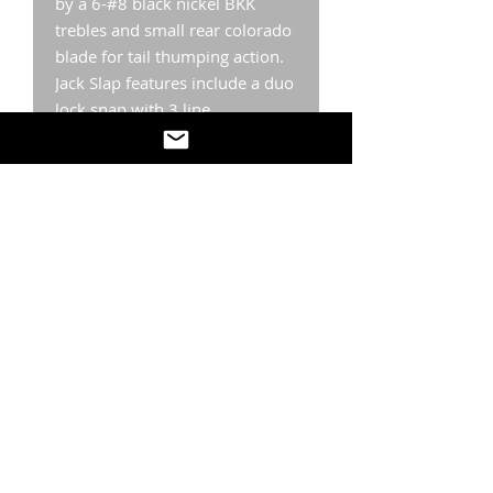
by a 6-#8 black nickel BKK
trebles and small rear colorado
blade for tail thumping action.
Jack Slap features include a duo
lock snap with 3 line
tie positions. Realistic scales,
mouth, head and 3-D eyes
finish out the ultra design
details. The Jack Slap is
highly
effective on a cast or
fished
vertically
over target
species and bait. Deadly year
round! If it swims, Jack Slap will
catch it.
Weight: Most colors available
in 1/6 oz., 1/4 oz, 1/3 oz., 1/2
oz.