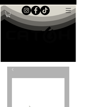
Live Great Outdoors