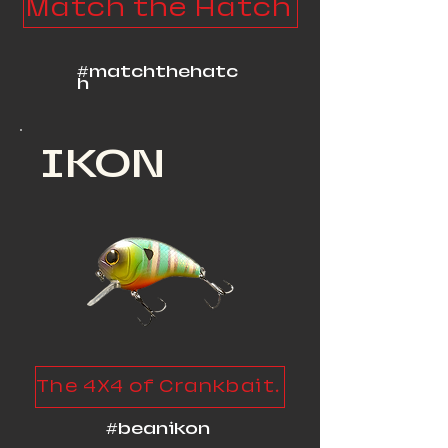
Match the Hatch
#matchthehatc
h
IKON
The 4X4 of Crankbaits
#beanikon