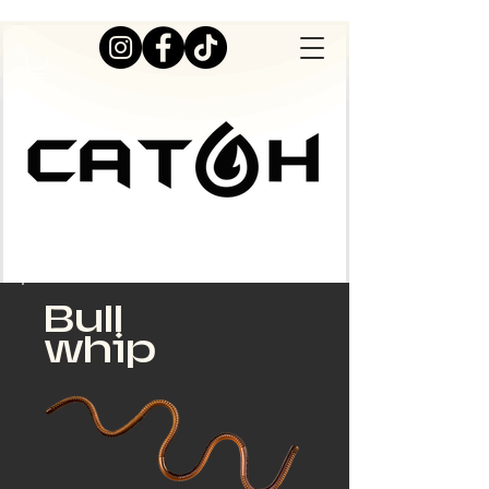
Bull
whip
Live Great Outdoors