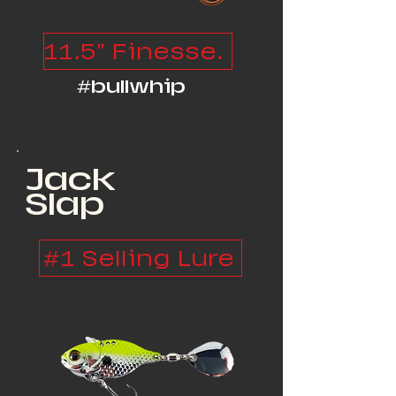
11.5" Finesse Monster
#bullwhip
Jack
Slap
#1 Selling Lure