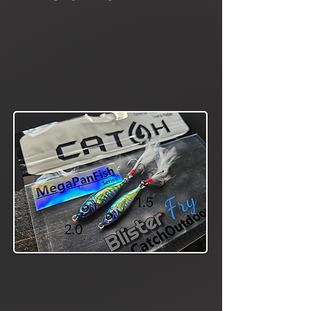
A true bite getter,
even on the tough
days. Highly
effective on crappie,
perch, bass, catfish,
etc... elicits powerful
reaction strikes
Slab Scout
Series