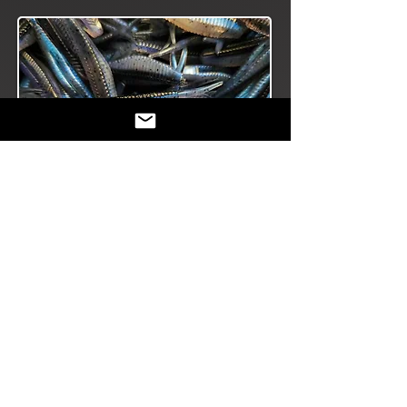
The versatile Slab
Scout Series covers
all the bases for
multi-species:
straight- tail, fork-
tail, paddle- tail.