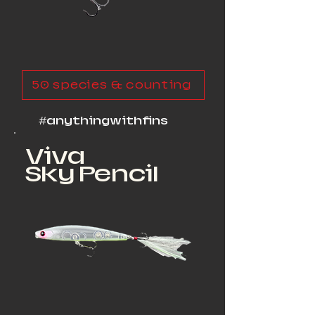
50 species & counting
#anythingwithfins
Viva
Sky Pencil