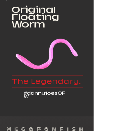
Original
Floating
Worm
The Legendary Floater
#dannyjoesOF
W
MegaPanFish