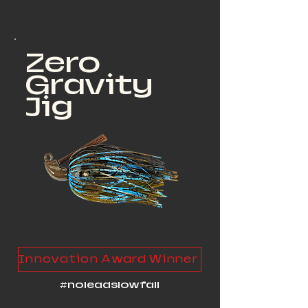
Zero
Gravity
Jig
Innovation Award Winner
#noleadslowfall