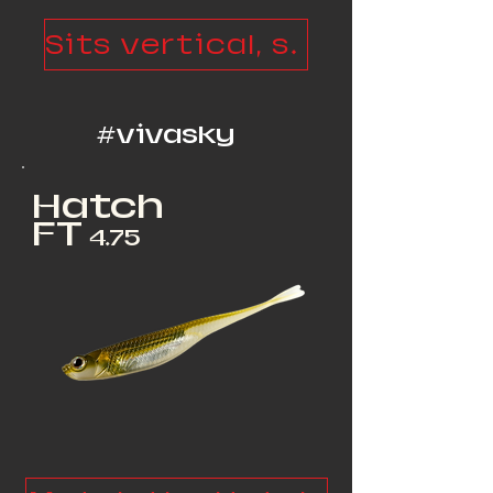
Sits vertical, spits, walks
#vivasky
Hatch
FT
4.75